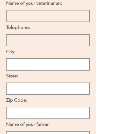
Name of your veterinarian:
Telephone:
City:
State:
Zip Code:
Name of your farrier: