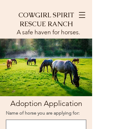
COWGIRL SPIRIT
RESCUE RANCH
A safe haven for horses.
Adoption Application
Name of horse you are applying for: