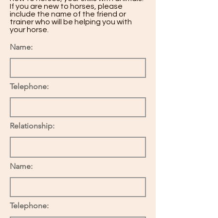
If you are new to horses, please
include the name of the friend or
trainer who will be helping you with
your horse.
Name:
Telephone:
Relationship:
Name:
Telephone: