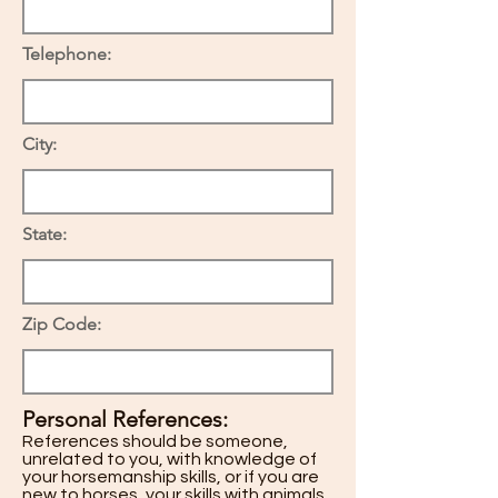
Telephone:
City:
State:
Zip Code:
Personal References:
References should be someone,
unrelated to you, with knowledge of
your horsemanship skills, or if you are
new to horses, your skills with animals.