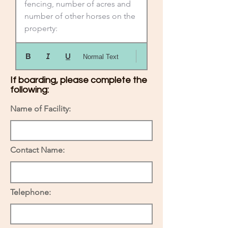
fencing, number of acres and 
number of other horses on the 
property:
Normal Text
If boarding, please complete the
following:
Name of Facility:
Contact Name:
Telephone: