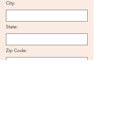
City:
State:
Zip Code:
If renting, please complete the
following:
Name of Landlord:
Telephone: