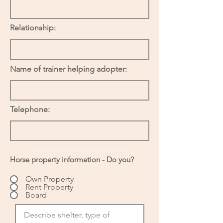
Relationship:
Name of trainer helping adopter:
Telephone:
Horse property information - Do you?
Own Property
Rent Property
Board
Describe shelter, type of 