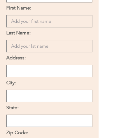
First Name:
Last Name:
Address:
City:
State:
Zip Code: