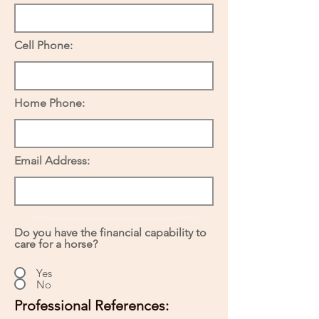
Cell Phone:
Home Phone:
Email Address:
Do you have the financial capability to
care for a horse?
Yes
No
Professional References: